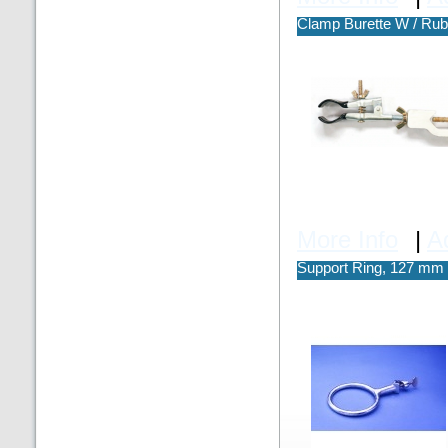
Clamp Burette W / Rub
More Info
|
A
Support Ring, 127 mm