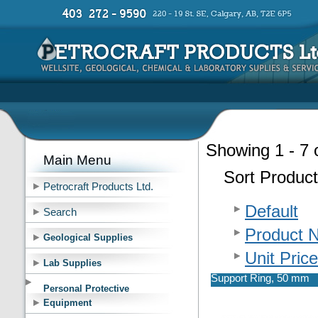
Showing 1 - 7 
Main Menu
Sort Product
Petrocraft Products Ltd.
Default
Search
Product 
Geological Supplies
Unit Price
Lab Supplies
Support Ring, 50 mm
Personal Protective
Equipment