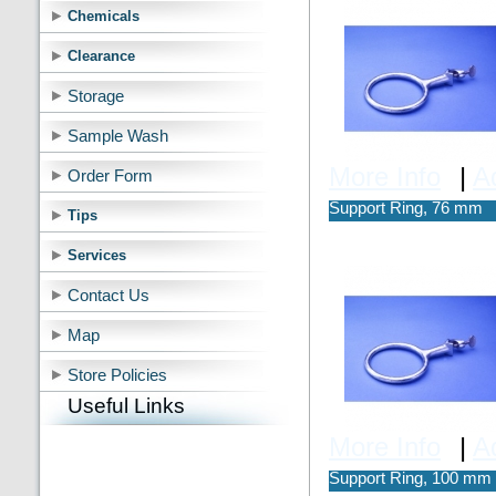
Chemicals
Clearance
Storage
Sample Wash
More Info
|
A
Order Form
Support Ring, 76 mm
Tips
Services
Contact Us
Map
Store Policies
Useful Links
More Info
|
A
Support Ring, 100 mm