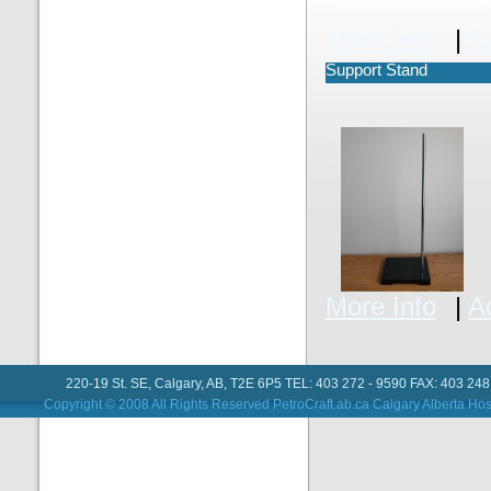
More Info
|
A
Support Stand
More Info
|
A
220-19 St. SE, Calgary, AB, T2E 6P5 TEL: 403 272 - 9590 FAX: 403 248
Copyright © 2008 All Rights Reserved PetroCraft.ab.ca
Calgary Alberta Hos