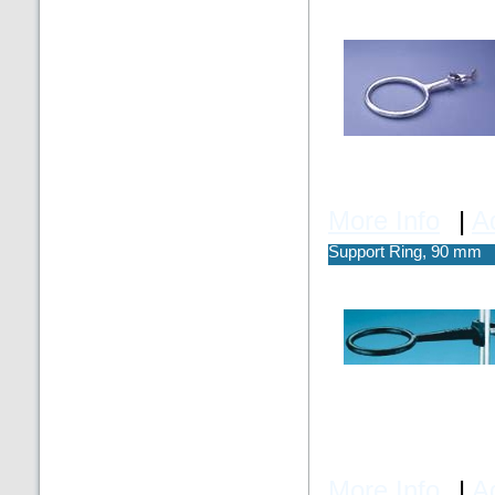
More Info
|
A
Support Ring, 90 mm
More Info
|
A