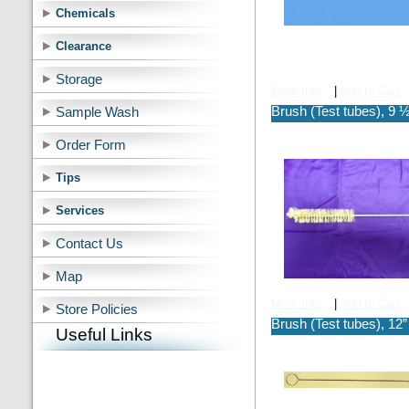
Chemicals
Clearance
Storage
More Info
|
Add to Cart
Brush (Test tubes), 9 ½
Sample Wash
Order Form
Tips
Services
Contact Us
Map
More Info
|
Add to Cart
Store Policies
Brush (Test tubes), 12”
Useful Links