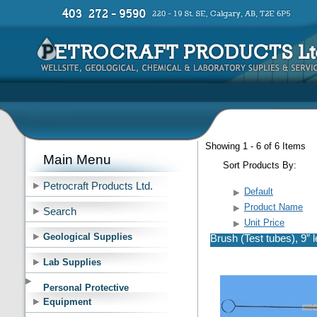
Showing 1 - 6 of 6 Items
Main Menu
Sort Products By:
Petrocraft Products Ltd.
Default
Product Name
Search
Unit Price
Geological Supplies
Brush (Test tubes), 9” 
Lab Supplies
Personal Protective
Equipment