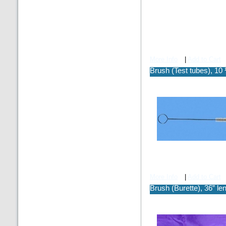
More Info
|
Add to Cart
Brush (Test tubes), 10 
More Info
|
Add to Cart
Brush (Burette), 36” le