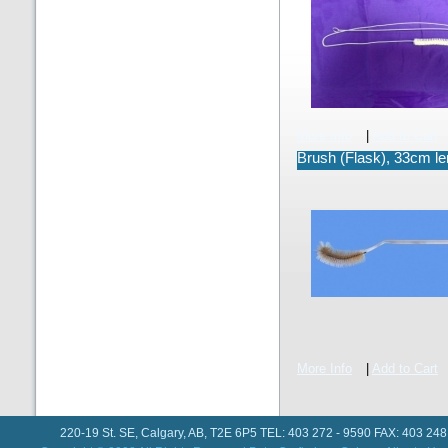
More Info
|
Add to Cart
Brush (Flask), 33cm le
More Info
|
Add to Cart
220-19 St. SE, Calgary, AB, T2E 6P5 TEL: 403 272 - 9590 FAX: 403 248