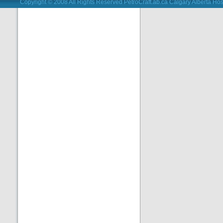
Copyright © 2008 All Rights Reserved PetroCraft.ab.ca
Calgary Alberta Hos