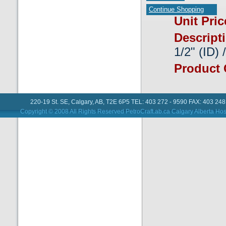
Continue Shopping
Unit Pri
Descript
1/2" (ID) 
Product
220-19 St. SE, Calgary, AB, T2E 6P5 TEL: 403 272 - 9590 FAX: 403 248
Copyright © 2008 All Rights Reserved PetroCraft.ab.ca
Calgary Alberta Hos