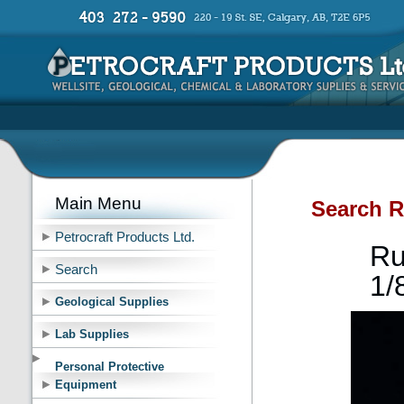
Main Menu
Search R
Petrocraft Products Ltd.
Ru
Search
1/
Geological Supplies
Lab Supplies
Personal Protective
Equipment