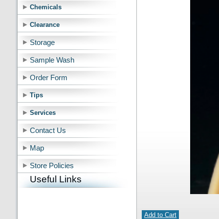
Chemicals
Clearance
Storage
Sample Wash
Order Form
Tips
Services
Contact Us
Map
Store Policies
Useful Links
Add to Cart