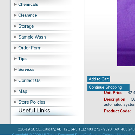
Chemicals
Clearance
Storage
Sample Wash
Order Form
Tips
Services
Add to Cart
Contact Us
Continue Shopping
Map
Unit Price:
$2.
Description:
Ou
Store Policies
automated syste
Useful Links
Product Code:
220-19 St. SE, Calgary, AB, T2E 6P5 TEL: 403 272 - 9590 FAX: 403 248