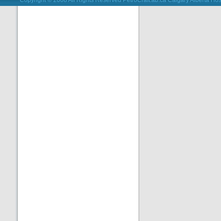
Copyright © 2008 All Rights Reserved PetroCraft.ab.ca
Calgary Alberta Hos