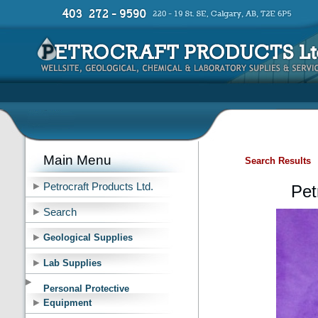
Main Menu
Search Results
Petrocraft Products Ltd.
Pet
Search
Geological Supplies
Lab Supplies
Personal Protective
Equipment