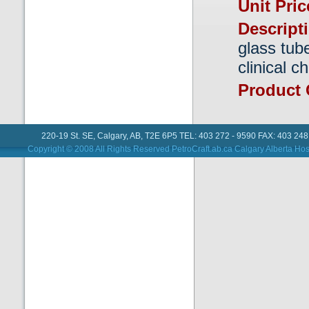
Unit Pri
Descript
glass tube
clinical c
Product
220-19 St. SE, Calgary, AB, T2E 6P5 TEL: 403 272 - 9590 FAX: 403 248
Copyright © 2008 All Rights Reserved PetroCraft.ab.ca
Calgary Alberta Hos