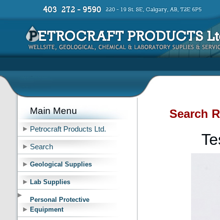
Main Menu
Search R
Petrocraft Products Ltd.
Te
Search
Geological Supplies
Lab Supplies
Personal Protective
Equipment