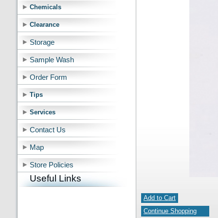
Chemicals
Clearance
Storage
Sample Wash
Order Form
Tips
Services
Contact Us
Map
Store Policies
Useful Links
Add to Cart
Continue Shopping