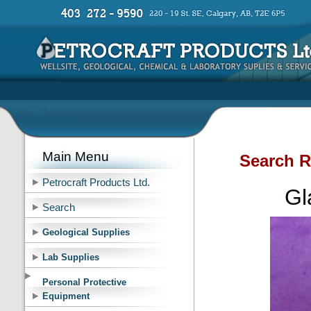
Main Menu
Search R
Petrocraft Products Ltd.
Gl
Search
Geological Supplies
Lab Supplies
Personal Protective
Equipment