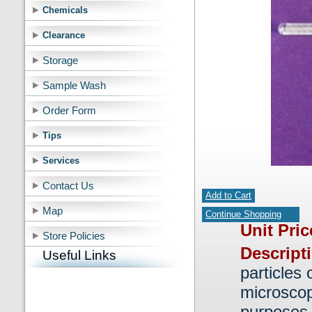
Chemicals
Clearance
Storage
Sample Wash
Order Form
Tips
Services
Contact Us
Add to Cart
Map
Continue Shopping
Unit Pri
Store Policies
Descript
Useful Links
particles 
microscop
purposes.