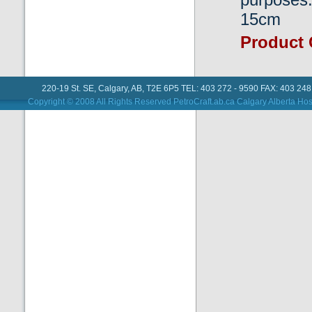
15cm
Product
220-19 St. SE, Calgary, AB, T2E 6P5 TEL: 403 272 - 9590 FAX: 403 248
Copyright © 2008 All Rights Reserved PetroCraft.ab.ca
Calgary Alberta Hos